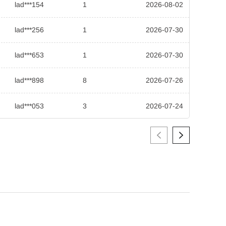
lad***154
1
2026-08-02
lad***256
1
2026-07-30
lad***653
1
2026-07-30
lad***898
8
2026-07-26
lad***053
3
2026-07-24