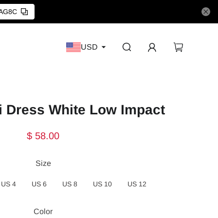
AG8C
USD
i Dress White Low Impact
$ 58.00
Size
US 4
US 6
US 8
US 10
US 12
Color