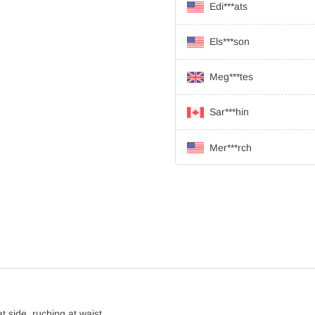
Edi***ats
Els***son
Meg***tes
Sar***hin
Mer***rch
at side, ruching at waist