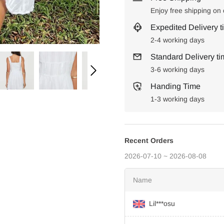
Enjoy free shipping on
Expedited Delivery t
2-4 working days
Standard Delivery t
3-6 working days
Handing Time
1-3 working days
Recent Orders
2026-07-10 ~ 2026-08-08
Name
Lil***osu