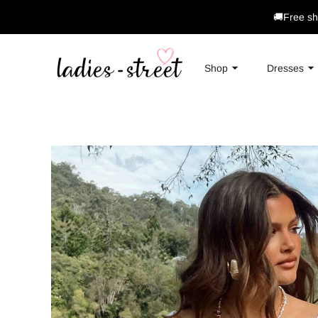
🚚Free sh
Shop
Dresses