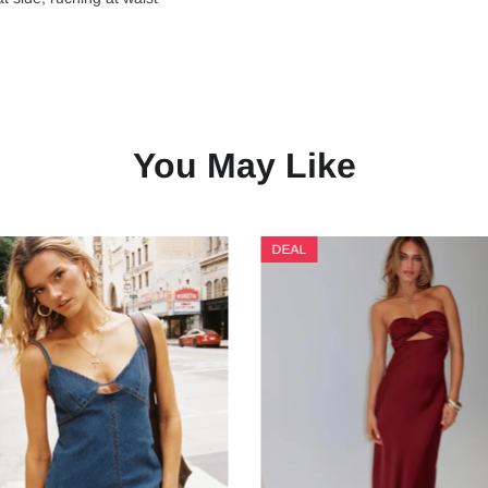
You May Like
DEAL