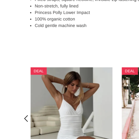
Non-stretch, fully lined
Princess Polly Lower Impact
100% organic cotton
Cold gentle machine wash
DEAL
DEAL