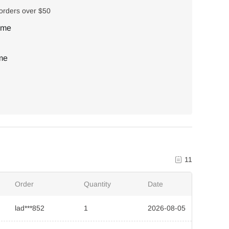
 orders over $50
ime
ime
11
Order
Quantity
Date
lad***852
1
2026-08-05