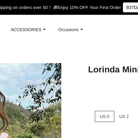
ipping on orders over 50！
🎁Enjoy 10% OFF Your First Order
B37D
ACCESSORIES
Occasions
Lorinda Min
US 0
US 2