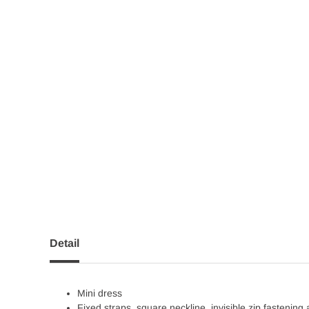
Detail
Mini dress
Fixed straps, square neckline, invisible zip fastening 