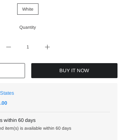
White
Quantity
BUY IT NOW
 States
0.00
 within 60 days
ed item(s) is available within 60 days