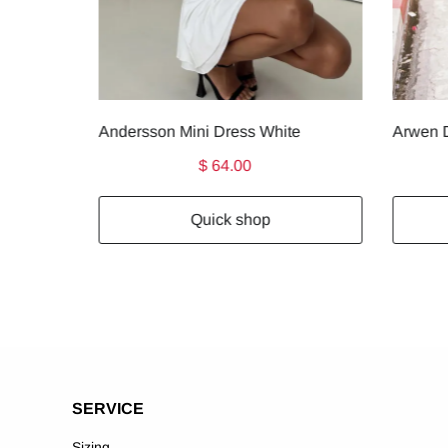
Andersson Mini Dress White
Arwen D
$ 64.00
Quick shop
SERVICE
Sizing