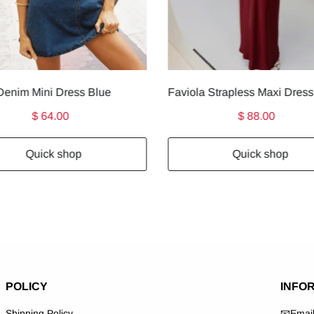
enim Mini Dress Blue
$ 64.00
$ 88.00
Quick shop
Quick shop
POLICY
INFO
Shipping Policy
📧Emai