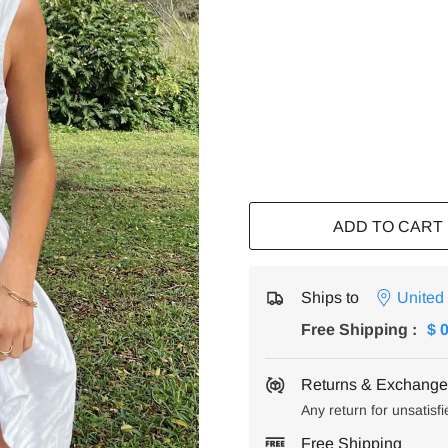
ADD TO CART
Ships to
United
Free Shipping
:
$ 
Returns & Exchanges
Any return for unsatisfi
Free Shipping