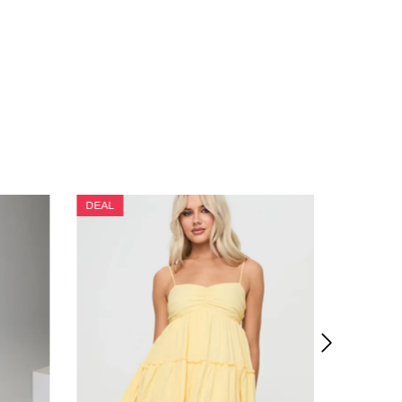
DEAL
DEAL