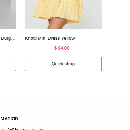
Faviola Strapless Maxi Dress Burgundy
Knotti Mini Dress Yellow
$ 64.00
Quick shop
RMATION
l：info@ladies-street.com