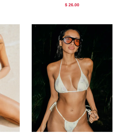
$ 26.00