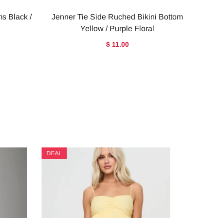
ms Black /
Jenner Tie Side Ruched Bikini Bottom
Yellow / Purple Floral
$ 11.00
DEAL
DEAL