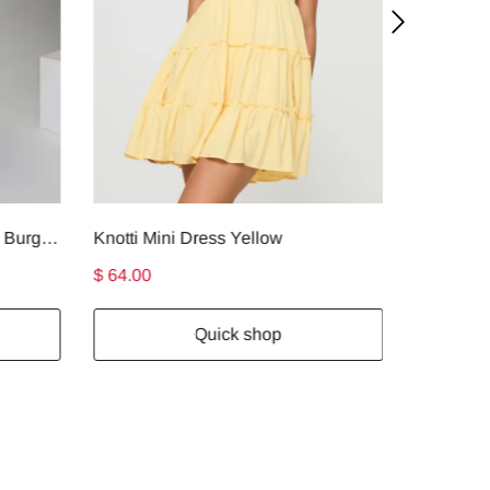
Faviola Strapless Maxi Dress Burgundy
Knotti Mini Dress Yellow
$ 64.00
$ 74.00
Quick shop