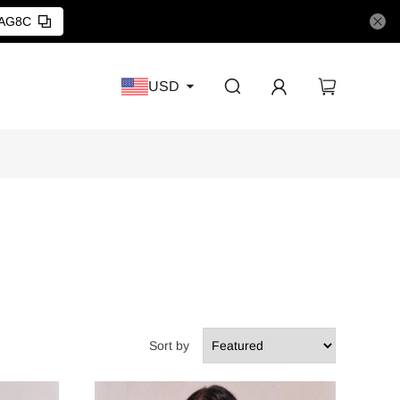
AG8C
USD
Sort by