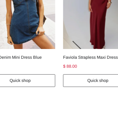
enim Mini Dress Blue
$ 88.00
Quick shop
Quick shop