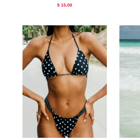
$ 15.00