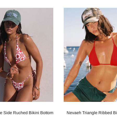
ie Side Ruched Bikini Bottom
Nevaeh Triangle Ribbed Bi