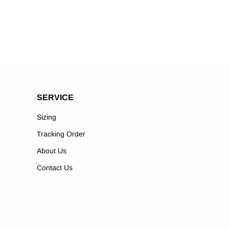
SERVICE
Sizing
Tracking Order
About Us
Contact Us