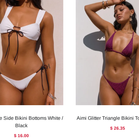
e Side Bikini Bottoms White /
Aimi Glitter Triangle Bikini 
Black
$ 26.35
$ 16.00