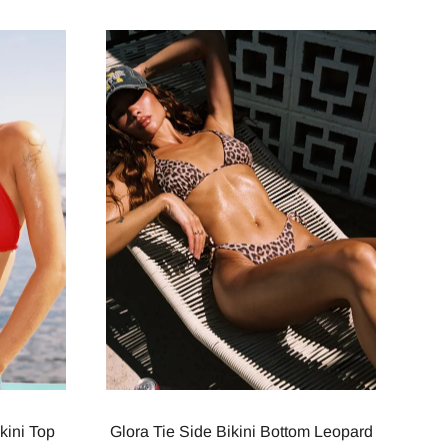
kini Top
Glora Tie Side Bikini Bottom Leopard