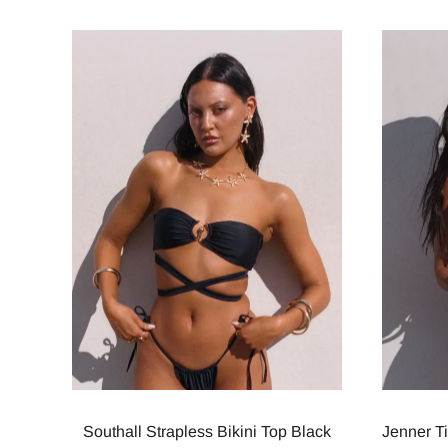
Southall Strapless Bikini Top Black
Jenner T