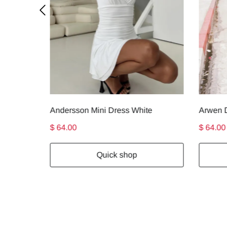
Andersson Mini Dress White
Arwen D
$ 64.00
$ 64.00
Quick shop