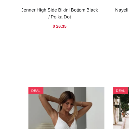
Jenner High Side Bikini Bottom Black
Nayeli
/ Polka Dot
$ 26.35
DEAL
DEAL