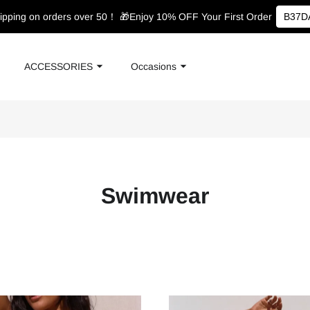
ipping on orders over 50！
🎁Enjoy 10% OFF Your First Order
B37D
ACCESSORIES
Occasions
Swimwear