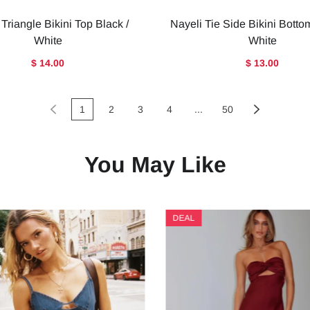
 Triangle Bikini Top Black /
Nayeli Tie Side Bikini Botto
White
White
$ 14.00
$ 13.00
1
2
3
4
...
50
You May Like
DEAL