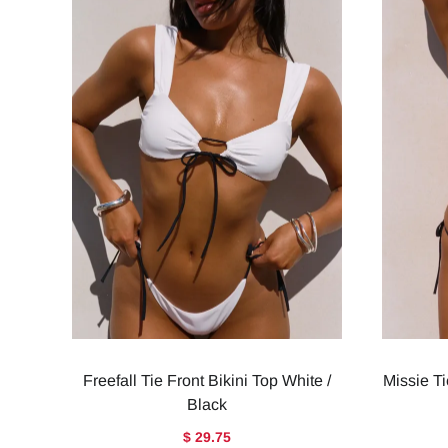
Freefall Tie Front Bikini Top White /
Missie Ti
Black
$ 29.75