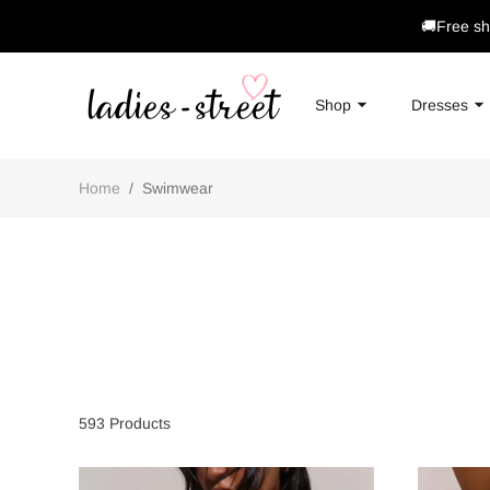
🚚Free sh
Shop
Dresses
Home
/
Swimwear
593
Products