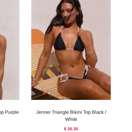
Top Purple
Jenner Triangle Bikini Top Black /
White
$ 26.35