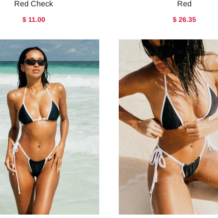
Red Check
Red
$ 11.00
$ 26.35