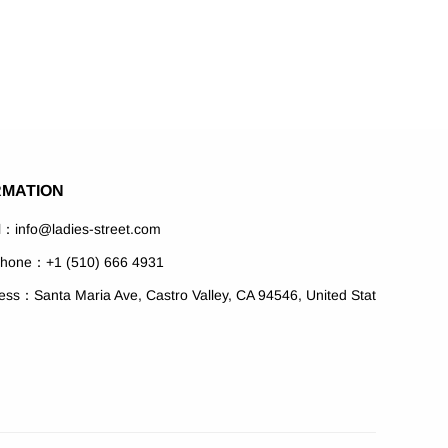
RMATION
l：info@ladies-street.com
phone：+1 (510) 666 4931
ess：Santa Maria Ave, Castro Valley, CA 94546, United Stat