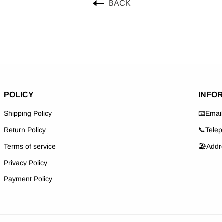
BACK
POLICY
INFO
Shipping Policy
📧Emai
Return Policy
📞Tele
Terms of service
🏖️Addr
Privacy Policy
Payment Policy