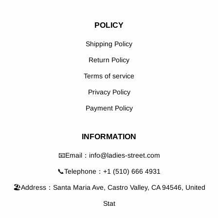
POLICY
Shipping Policy
Return Policy
Terms of service
Privacy Policy
Payment Policy
INFORMATION
📧Email：info@ladies-street.com
📞Telephone：+1 (510) 666 4931
🏖️Address：Santa Maria Ave, Castro Valley, CA 94546, United
Stat