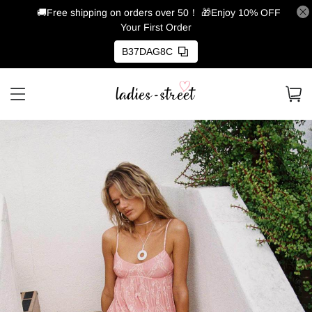
🚚Free shipping on orders over 50！
🎁Enjoy 10% OFF
Your First Order
B37DAG8C