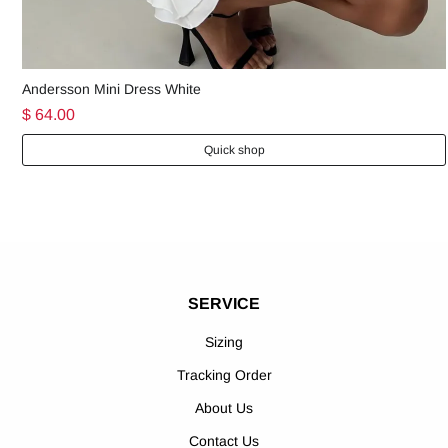
Andersson Mini Dress White
$ 64.00
Quick shop
SERVICE
Sizing
Tracking Order
About Us
Contact Us