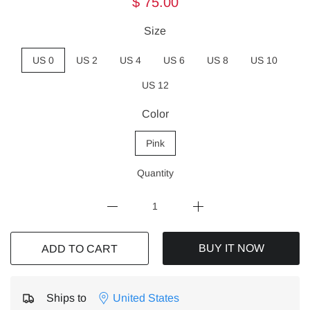
$ 75.00
Size
US 0
US 2
US 4
US 6
US 8
US 10
US 12
Color
Pink
Quantity
BUY IT NOW
ADD TO CART
Ships to
United States