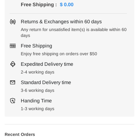
Free Shipping
:
$ 0.00
Returns & Exchanges within 60 days
Any return for unsatisfied item(s) is available within 60
days
Free Shipping
Enjoy free shipping on orders over $50
Expedited Delivery time
2-4 working days
Standard Delivery time
3-6 working days
Handing Time
1-3 working days
Recent Orders