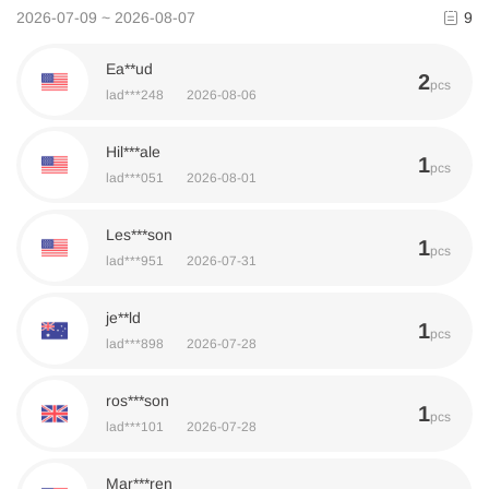
2026-07-09 ~ 2026-08-07
9
Ea**ud
2
pcs
lad***248
2026-08-06
Hil***ale
1
pcs
lad***051
2026-08-01
Les***son
1
pcs
lad***951
2026-07-31
je**ld
1
pcs
lad***898
2026-07-28
ros***son
1
pcs
lad***101
2026-07-28
Mar***ren