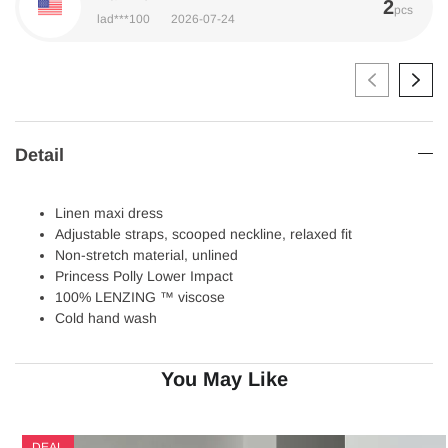
2
pcs
lad***100
2026-07-24
Detail
Linen maxi dress
Adjustable straps, scooped neckline, relaxed fit
Non-stretch material, unlined
Princess Polly Lower Impact
100% LENZING ™ viscose
Cold hand wash
You May Like
DEAL