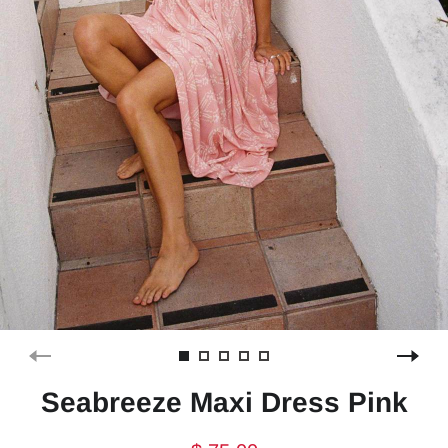
Seabreeze Maxi Dress Pink